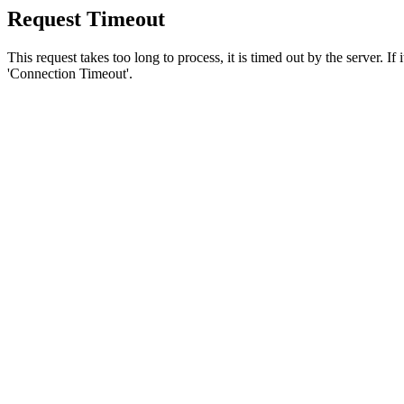
Request Timeout
This request takes too long to process, it is timed out by the server. If
'Connection Timeout'.